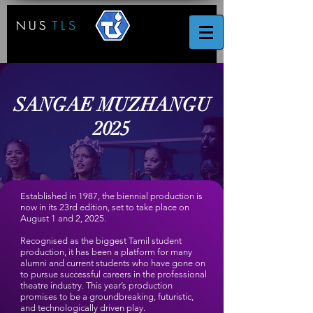
SANGAE MUZHANGU
2025
Established in 1987, the biennial production is
now in its 23rd edition, set to take place on
August 1
and
2
, 2025.
Recognised as the biggest Tamil student
production, it has been a platform for many
alumni and current students who have gone on
to pursue successful careers in the professional
theatre industry. This year’s production
promises to be a groundbreaking, futuristic,
and technologically driven play.