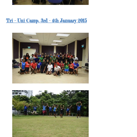
Tri - Uni Camp, 3rd - 4th January 2015