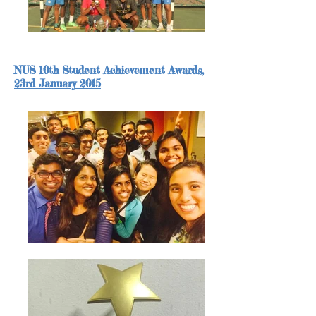
NUS 10th Student Achievement Awards,
23rd
January 2015