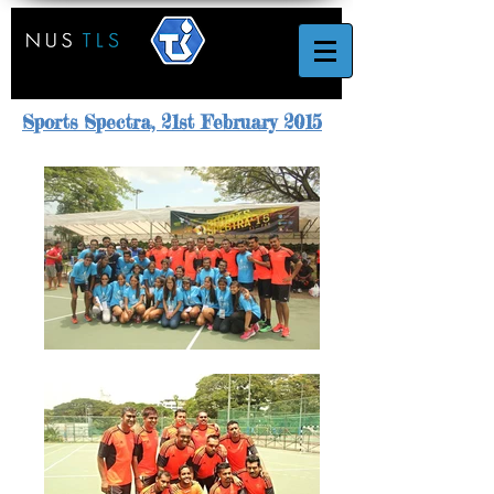
Sports Spectra, 21st February 2015