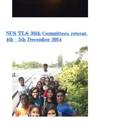
NUS TLS 36th Committee's retreat,
4th - 5th December 2014