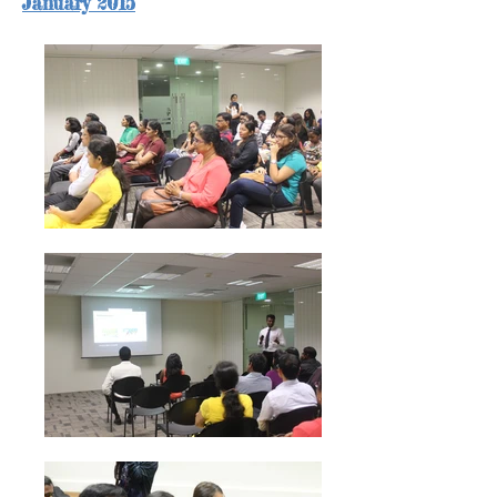
January 2015