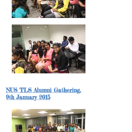
NUS TLS Alumni Gathering,
9th January 2015