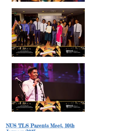
NUS TLS Parents Meet,
10th