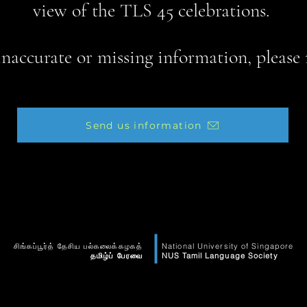
view of the TLS 45 celebrations.
 inaccurate or missing information, please 
Send us information
சிங்கப்பூர்த் தேசிய பல்கலைக்கழகத்
National University of Singapore
தமிழ்ப் பேரவை
NUS Tamil Language Society