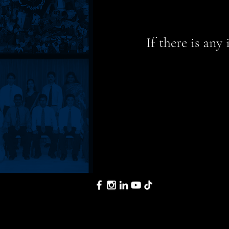
If there is any