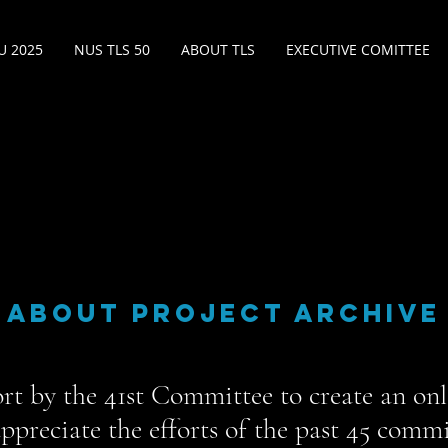
 2025
NUS TLS 50
ABOUT TLS
EXECUTIVE COMITTEE
ABOUT PROJECT ARCHIVE
fort by the 41st Committee to create an onl
ppreciate the efforts of the past 45 comm