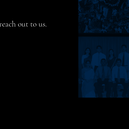
reach out to us.