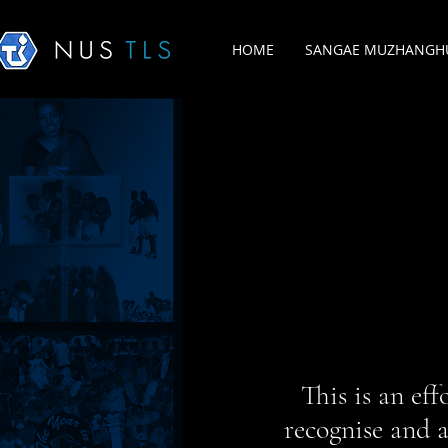
HOME
SANGAE MUZHANGHU
This is an ef
recognise and a