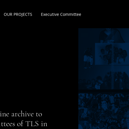
OUR PROJECTS
Executive Committee
ine archive to
ittees of TLS in